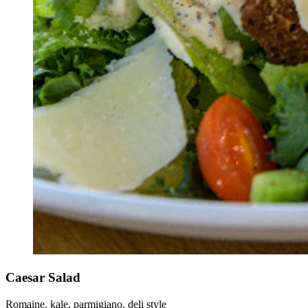
Caesar Salad
Romaine, kale, parmigiano, deli style