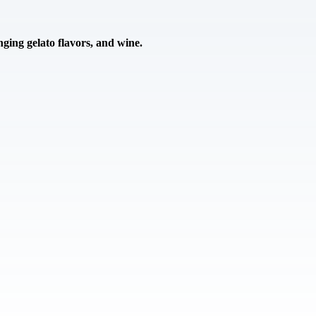
ing gelato flavors, and wine.