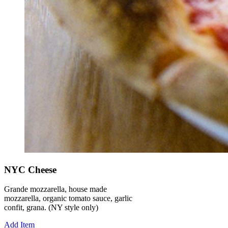
NYC Cheese
Grande mozzarella, house made
mozzarella, organic tomato sauce, garlic
confit, grana. (NY style only)
Add Item