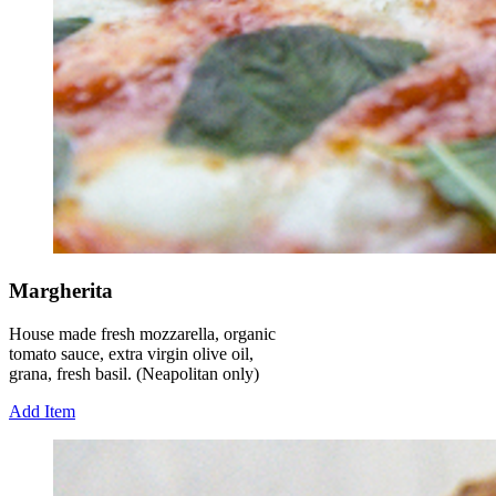
Margherita
House made fresh mozzarella, organic
tomato sauce, extra virgin olive oil,
grana, fresh basil. (Neapolitan only)
Add Item