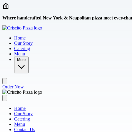
Skip to main content
Where handcrafted New York & Neapolitan pizza meet ever-chang
Home
Our Story
Catering
Menu
More
Order Now
Home
Our Story
Catering
Menu
Contact Us