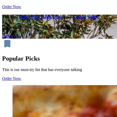
Order Now
The Best
Honey Basil Garlic Pizza
near
Carmel Valley
Order Honey Basil Garlic Pizza online today.
Order Now
Popular Picks
This is our must-try list that has everyone talking
Order Now