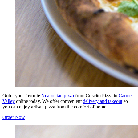
Order your favorite
Neapolitan pizza
from Criscito Pizza in
Carmel
Valley
online today. We offer convenient
delivery and takeout
so
you can enjoy artisan pizza from the comfort of home.
Order Now