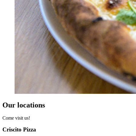
Our locations
Come visit us!
Criscito Pizza