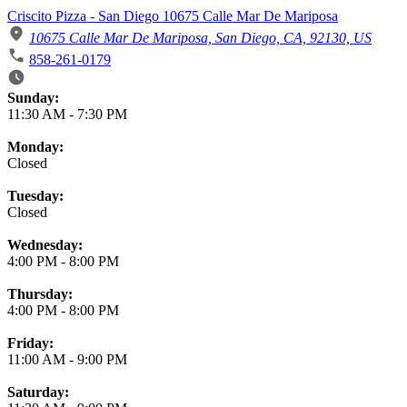
Criscito Pizza - San Diego 10675 Calle Mar De Mariposa
10675 Calle Mar De Mariposa, San Diego, CA, 92130, US
858-261-0179
Business Hours
Sunday:
11:30 AM
-
7:30 PM
Monday:
Closed
Tuesday:
Closed
Wednesday:
4:00 PM
-
8:00 PM
Thursday:
4:00 PM
-
8:00 PM
Friday:
11:00 AM
-
9:00 PM
Saturday: