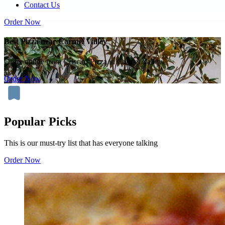
Contact Us
Order Now
Best Pizza near Carmel Valley
Order online from Criscito Pizza in Carmel Valley.
Order Now
Popular Picks
This is our must-try list that has everyone talking
Order Now