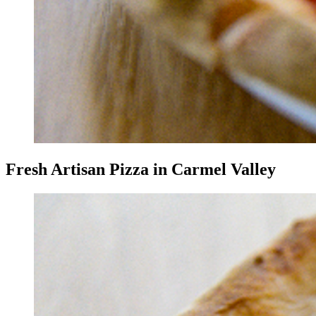
Fresh Artisan Pizza in Carmel Valley