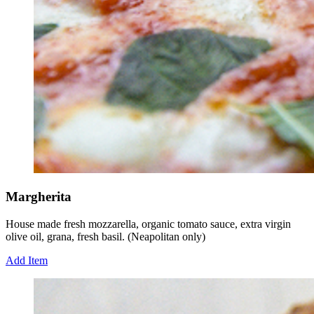
Margherita
House made fresh mozzarella, organic tomato sauce, extra virgin
olive oil, grana, fresh basil. (Neapolitan only)
Add Item