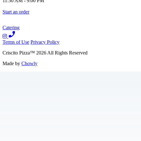
11:30 AM
-
9:00 PM
Start an order
Catering
Terms of Use
Privacy Policy
Criscito Pizza
™
2026
All Rights Reserved
Made by
Chowly
Contact Us