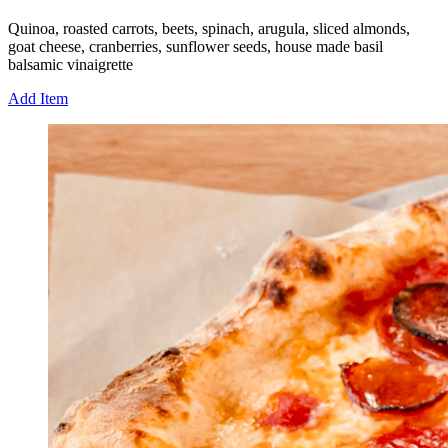
Quinoa, roasted carrots, beets, spinach, arugula, sliced almonds,
goat cheese, cranberries, sunflower seeds, house made basil
balsamic vinaigrette
Add Item