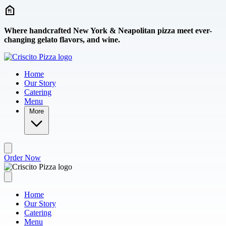
Skip to main content
Where handcrafted New York & Neapolitan pizza meet ever-
changing gelato flavors, and wine.
Home
Our Story
Catering
Menu
More
Order Now
Home
Our Story
Catering
Menu