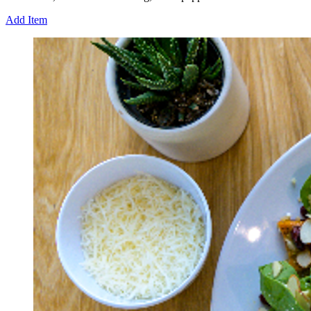
Add Item