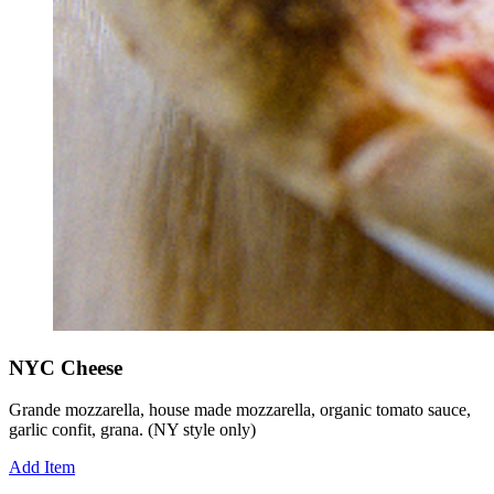
NYC Cheese
Grande mozzarella, house made mozzarella, organic tomato sauce,
garlic confit, grana. (NY style only)
Add Item