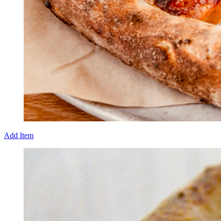
Add Item