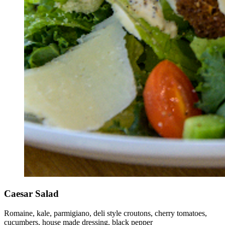
Caesar Salad
Romaine, kale, parmigiano, deli style croutons, cherry tomatoes,
cucumbers, house made dressing, black pepper