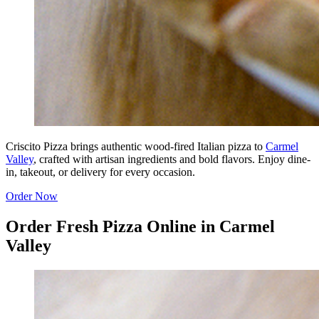
Criscito Pizza brings authentic wood-fired Italian pizza to
Carmel
Valley
, crafted with artisan ingredients and bold flavors. Enjoy dine-
in, takeout, or delivery for every occasion.
Order Now
Order Fresh Pizza Online in Carmel
Valley