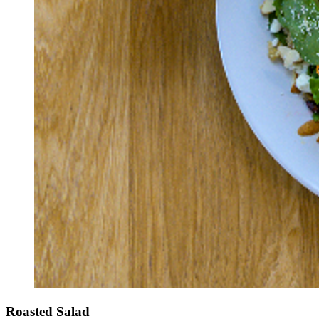
Roasted Salad